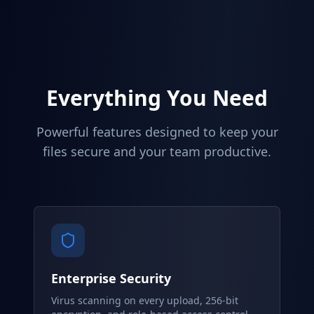
Everything You Need
Powerful features designed to keep your
files secure and your team productive.
Enterprise Security
Virus scanning on every upload, 256-bit