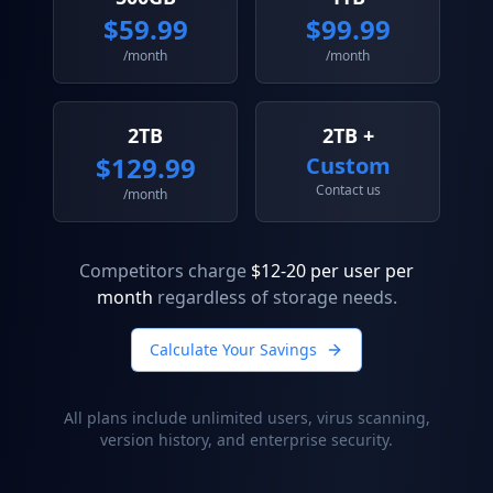
$
59.99
$
99.99
/month
/month
2TB
2TB +
$
129.99
Custom
Contact us
/month
Competitors charge
$12-20 per user per
month
regardless of storage needs.
Calculate Your Savings
All plans include unlimited users, virus scanning,
version history, and enterprise security.