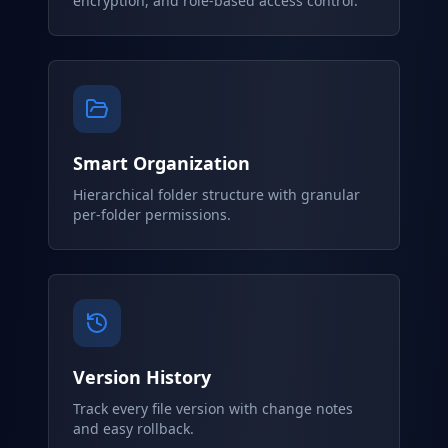
encryption, and role-based access control.
Smart Organization
Hierarchical folder structure with granular
per-folder permissions.
Version History
Track every file version with change notes
and easy rollback.