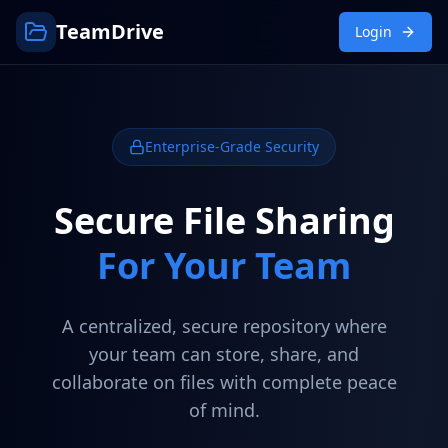
TeamDrive
Login
Enterprise-Grade Security
Secure File Sharing
For Your Team
A centralized, secure repository where
your team can store, share, and
collaborate on files with complete peace
of mind.