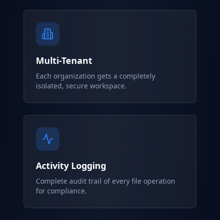
Multi-Tenant
Each organization gets a completely
isolated, secure workspace.
Activity Logging
Complete audit trail of every file operation
for compliance.