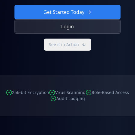
Get Started Today
Login
See it in Action
256-bit Encryption
Virus Scanning
Role-Based Access
Audit Logging