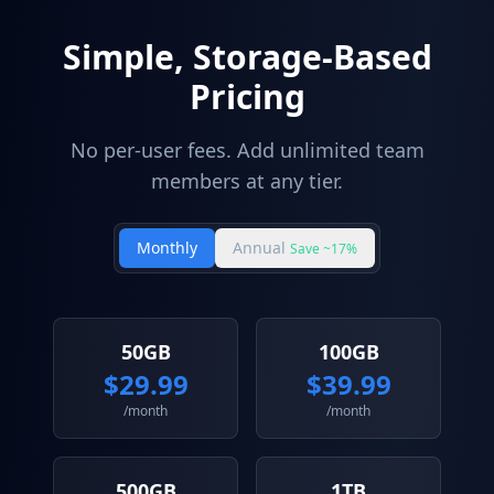
Simple, Storage-Based
Pricing
No per-user fees. Add unlimited team
members at any tier.
Monthly
Annual
Save ~17%
50GB
100GB
$
29.99
$
39.99
/month
/month
500GB
1TB