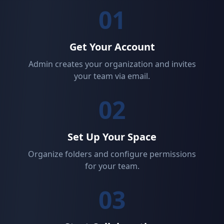
01
Get Your Account
Admin creates your organization and invites
your team via email.
02
Set Up Your Space
Organize folders and configure permissions
for your team.
03