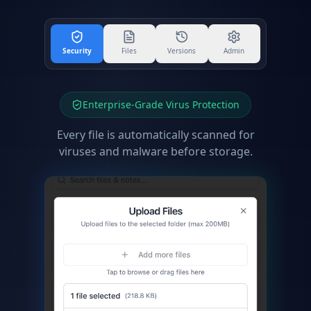
Security
Files
Versions
Admin
Enterprise-Grade Virus Protection
Every file is automatically scanned for
viruses and malware before storage.