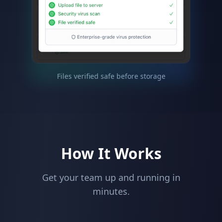
Files verified safe before storage
How It Works
Get your team up and running in
minutes.