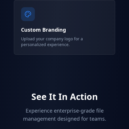
Custom Branding
Upload your company logo for a
personalized experience.
See It In Action
Experience enterprise-grade file
management designed for teams.