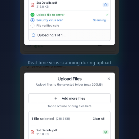
Real-time virus scanning during upload