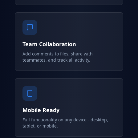
Team Collaboration
Add comments to files, share with
teammates, and track all activity.
Mobile Ready
Full functionality on any device - desktop,
tablet, or mobile.