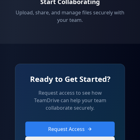
Start Collaborating
Upload, share, and manage files securely with
your team.
Ready to Get Started?
Request access to see how
TeamDrive can help your team
collaborate securely.
Request Access